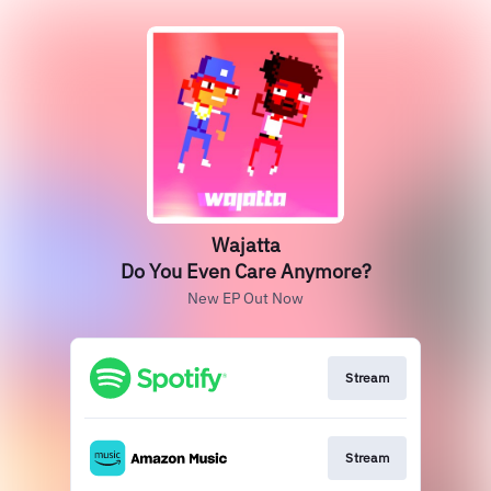
Wajatta
Do You Even Care Anymore?
New EP Out Now
Stream
Stream