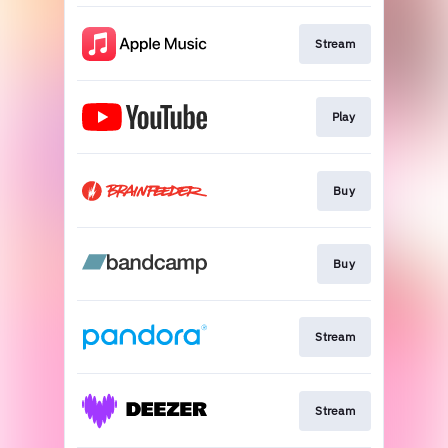
Stream
Play
Buy
Buy
Stream
Stream